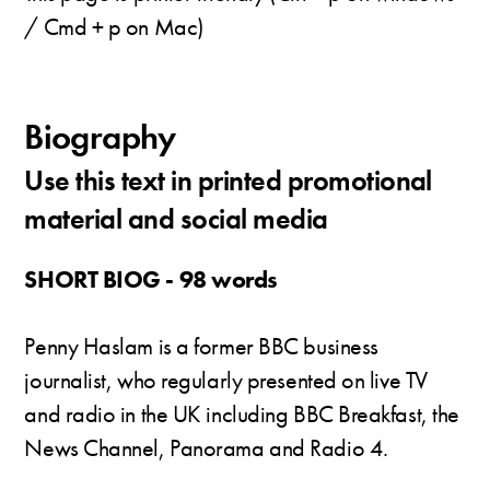
/ Cmd + p on Mac)
Biography
Use this text in printed promotional
material and social media
SHORT BIOG - 98 words
Penny Haslam is a former BBC business
journalist, who regularly presented on live TV
and radio in the UK including BBC Breakfast, the
News Channel, Panorama and Radio 4.