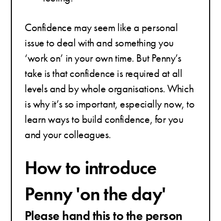
Confidence may seem like a personal
issue to deal with and something you
‘work on’ in your own time. But Penny’s
take is that confidence is required at all
levels and by whole organisations. Which
is why it’s so important, especially now, to
learn ways to build confidence, for you
and your colleagues.
How to introduce
Penny 'on the day'
Please hand this to the person