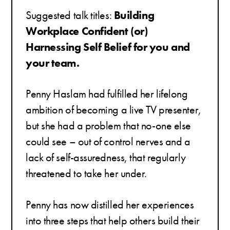
Suggested talk titles:
Building
Workplace Confident (or)
Harnessing
Self Belief for you and
your team.
Penny Haslam had fulfilled her lifelong
ambition of becoming a live TV presenter,
but she had a problem that no-one else
could see – out of control nerves and a
lack of self-assuredness, that regularly
threatened to take her under.
Penny has now distilled her experiences
into three steps that help others build their