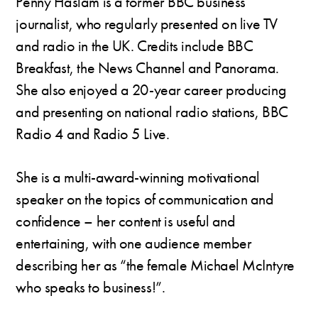
Penny Haslam is a former BBC business
journalist, who regularly presented on live TV
and radio in the UK. Credits include BBC
Breakfast, the News Channel and Panorama.
She also enjoyed a 20-year career producing
and presenting on national radio stations, BBC
Radio 4 and Radio 5 Live.
She is a multi-award-winning motivational
speaker on the topics of communication and
confidence – her content is useful and
entertaining, with one audience member
describing her as “the female Michael McIntyre
who speaks to business!”.