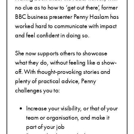
no clue as to how to ‘get out there’, former
BBC business presenter Penny Haslam has
worked hard to communicate with impact
and feel confident in doing so.
She now supports others to showcase
what they do, without feeling like a show-
off. With thought-provoking stories and
plenty of practical advice, Penny
challenges you to:
Increase your visibility, or that of your
team or organisation, and make it
part of your job