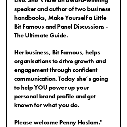
Live.
She’s now an award-winning
speaker and author of two business
handbooks, Make Yourself a Little
Bit Famous and Panel Discussions -
The Ultimate Guide.
Her business, Bit Famous, helps
organisations to drive growth and
engagement through confident
communication.
Today she’s going
to help YOU power up your
personal brand profile and get
known for what you do.
Please welcome Penny Haslam."