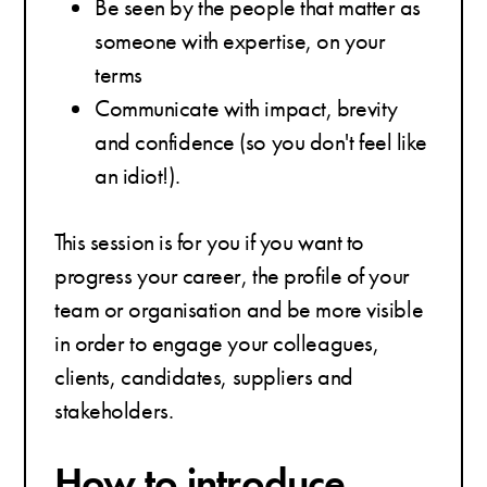
Be seen by the people that matter as
someone with expertise, on your
terms
Communicate with impact, brevity
and confidence (so you don't feel like
an idiot!).
This session is for you if you want to
progress your career, the profile of your
team or organisation and be more visible
in order to engage your colleagues,
clients, candidates, suppliers and
stakeholders.
How to introduce