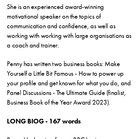
She is an experienced award-winning
motivational speaker on the topics of
communication and confidence, as well as
working with working with large organisations as
a coach and trainer.
Penny has written two business books: Make
Yourself a Little Bit Famous - How to power up
your profile and get known for what you do, and
Panel Discussions - The Ultimate Guide (finalist,
Business Book of the Year Award 2023).
LONG BIOG - 167 words