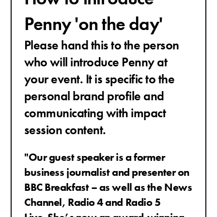
Penny 'on the day'
Please hand this to the person
who will introduce Penny at
your event. It is specific to the
personal brand profile and
communicating with impact
session content.
"Our guest speaker is a former
business journalist and presenter on
BBC Breakfast – as well as the News
Channel, Radio 4 and Radio 5