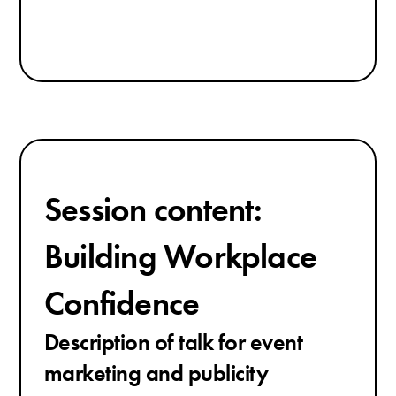
Session content:
Building Workplace
Confidence
Description of talk for event
marketing and publicity