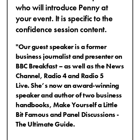
who will introduce Penny at
your event. It is specific to the
confidence session content.
"Our guest speaker is a former
business journalist and presenter on
BBC Breakfast – as well as the News
Channel, Radio 4 and Radio 5
Live.
She’s now an award-winning
speaker and author of two business
handbooks, Make Yourself a Little
Bit Famous and Panel Discussions -
The Ultimate Guide.