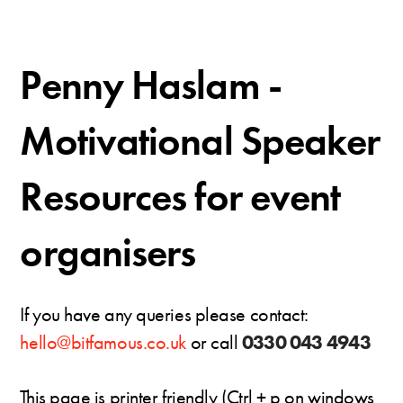
Penny Haslam -
Motivational Speaker
Resources for event
organisers
If you have any queries please contact:
hello@bitfamous.co.uk
or call
0330 043 4943
This page is printer friendly (Ctrl + p on windows