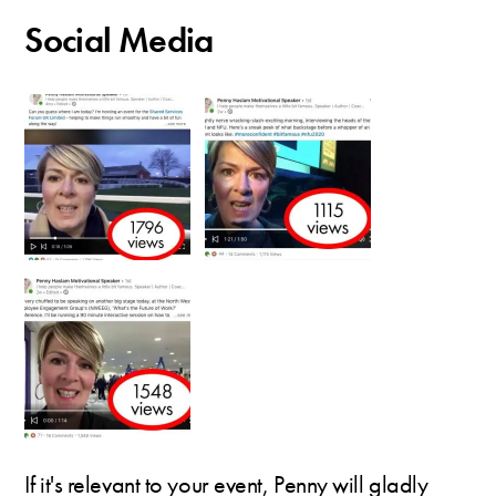
Social Media
If it's relevant to your event, Penny will gladly