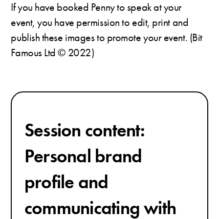
If you have booked Penny to speak at your
event, you have permission to edit, print and
publish these images to promote your event. (Bit
Famous Ltd © 2022)
Session content:
Personal brand
profile and
communicating with