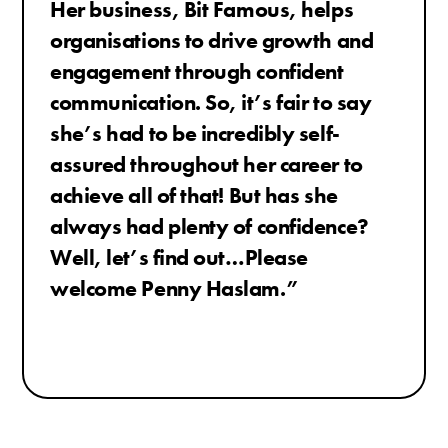
Her business, Bit Famous, helps
organisations to drive growth and
engagement through confident
communication.
So, it’s fair to say
she’s had to be incredibly self-
assured throughout her career to
achieve all of that! But has she
always had plenty of confidence?
Well, let’s find out…Please
welcome Penny Haslam.
”