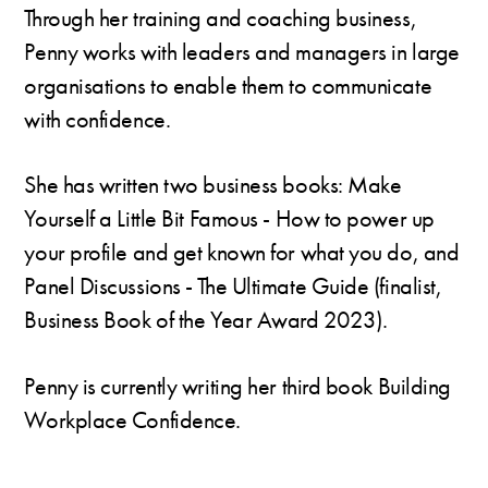
Through her training and coaching business,
Penny works with leaders and managers in large
organisations to enable them to communicate
with confidence.
She has written two business books: Make
Yourself a Little Bit Famous - How to power up
your profile and get known for what you do, and
Panel Discussions - The Ultimate Guide (finalist,
Business Book of the Year Award 2023).
Penny is currently writing her third book Building
Workplace Confidence.