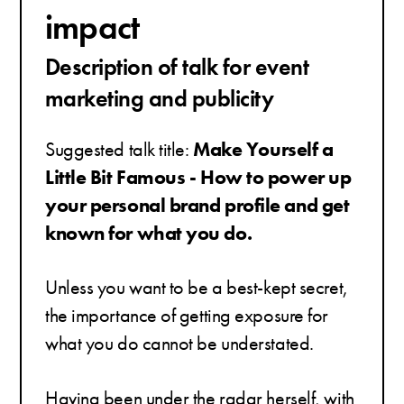
impact
Description of talk for event
marketing and publicity
Suggested talk title:
Make Yourself a
Little Bit Famous - How to power up
your personal brand profile and get
known for what you do.
Unless you want to be a best-kept secret,
the importance of getting exposure for
what you do cannot be understated.
Having been under the radar herself, with