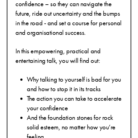
confidence – so they can navigate the
future, ride out uncertainty and the bumps
in the road - and set a course for personal
and organisational success.
In this empowering, practical and
entertaining talk, you will find out:
Why talking to yourself is bad for you
and how to stop it in its tracks
The action you can take to accelerate
your confidence
And the foundation stones for rock
solid esteem, no matter how you’re
feeling.