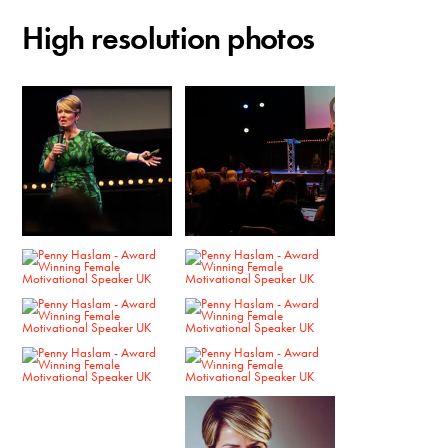
High resolution photos