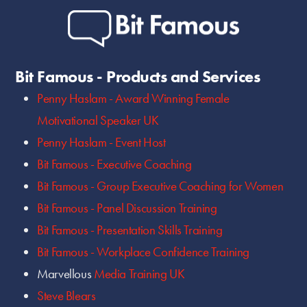
Bit Famous - Products and Services
Penny Haslam - Award Winning Female
Motivational Speaker UK
Penny Haslam - Event Host
Bit Famous - Executive Coaching
Bit Famous - Group Executive Coaching for Women
Bit Famous - Panel Discussion Training
Bit Famous - Presentation Skills Training
Bit Famous - Workplace Confidence Training
Marvellous
Media Training UK
Steve Blears