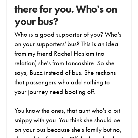
there for you. Who's on
your bus?
Who is a good supporter of you? Who's
on your supporters' bus? This is an idea
from my friend Rachel Haslam (no
relation) she's from Lancashire. So she
says, Buzz instead of bus. She reckons
that passengers who add nothing to
your journey need booting off.
You know the ones, that aunt who's a bit
snippy with you. You think she should be
on your bus because she's family but no,