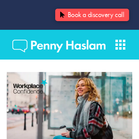
Book a discovery call