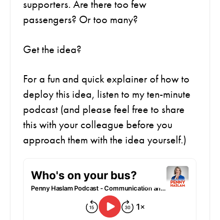
supporters. Are there too few
passengers? Or too many?
Get the idea?
For a fun and quick explainer of how to
deploy this idea,
listen to my ten-minute
podcast (and please feel free to share
this with your colleague before you
approach them with the idea yourself.)