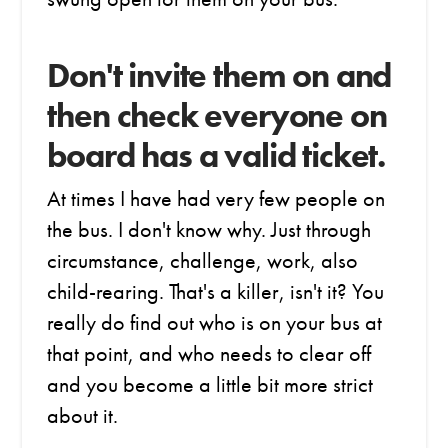
Don't invite them on and
then check everyone on
board has a valid ticket.
At times I have had very few people on
the bus. I don't know why. Just through
circumstance, challenge, work, also
child-rearing. That's a killer, isn't it? You
really do find out who is on your bus at
that point, and who needs to clear off
and you become a little bit more strict
about it.