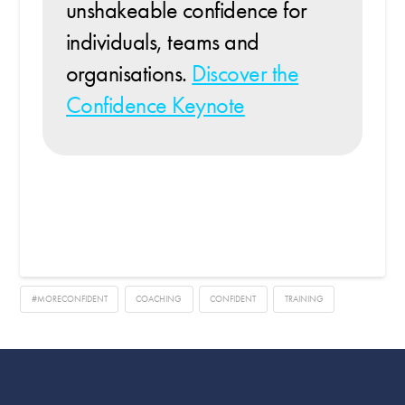
unshakeable confidence for
individuals, teams and
organisations.
Discover the
Confidence Keynote
#MORECONFIDENT
COACHING
CONFIDENT
TRAINING