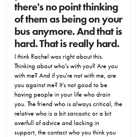
there's no point thinking
of them as being on your
bus anymore. And that is
hard. That is really hard.
I think Rachel was right about this.
Thinking about who's with you? Are you
with me? And if you're not with me, are
you against me? It's not good to be
having people in your life who drain
you. The friend who is always critical, the
relative who is a bit sarcastic or a bit
overfull of advice and lacking in
support, the contact who you think you