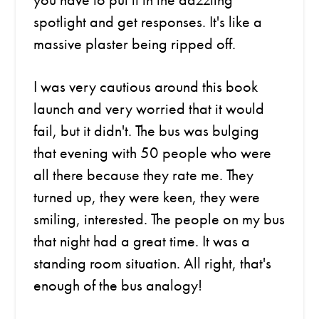
spotlight and get responses. It's like a
massive plaster being ripped off.
I was very cautious around this book
launch and very worried that it would
fail, but it didn't. The bus was bulging
that evening with 50 people who were
all there because they rate me. They
turned up, they were keen, they were
smiling, interested. The people on my bus
that night had a great time. It was a
standing room situation. All right, that's
enough of the bus analogy!