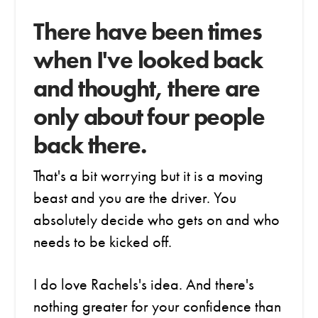
There have been times
when I've looked back
and thought, there are
only about four people
back there.
That's a bit worrying but it is a moving
beast and you are the driver. You
absolutely decide who gets on and who
needs to be kicked off.
I do love Rachels's idea. And there's
nothing greater for your confidence than