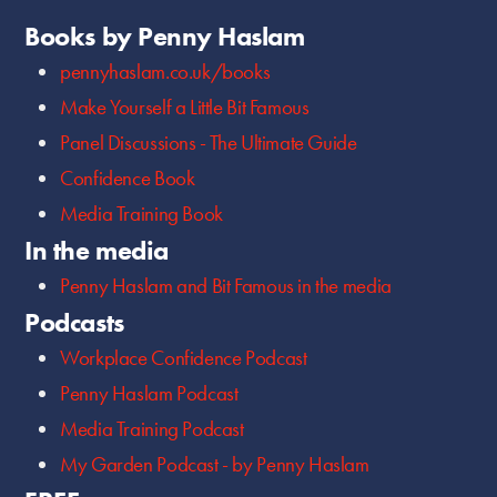
Books by Penny Haslam
pennyhaslam.co.uk/books
Make Yourself a Little Bit Famous
Panel Discussions - The Ultimate Guide
Confidence Book
Media Training Book
In the media
Penny Haslam and Bit Famous in the media
Podcasts
Workplace Confidence Podcast
Penny Haslam Podcast
Media Training Podcast
My Garden Podcast - by Penny Haslam