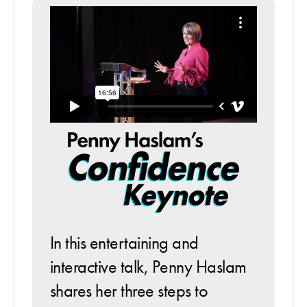
In this entertaining and
interactive talk, Penny Haslam
shares her three steps to