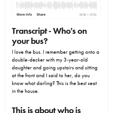
Transcript - Who's on
your bus?
I love the bus. I remember getting onto a
double-decker with my 3-year-old
daughter and going upstairs and sitting
at the front and I said to her, do you
know what darling? This is the best seat
in the house.
This is about who is