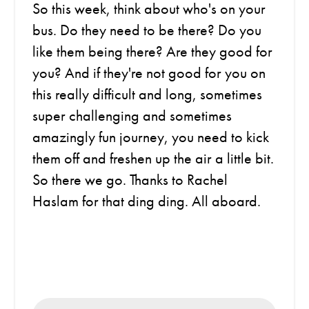
So this week, think about who's on your
bus. Do they need to be there? Do you
like them being there? Are they good for
you? And if they're not good for you on
this really difficult and long, sometimes
super challenging and sometimes
amazingly fun journey, you need to kick
them off and freshen up the air a little bit.
So there we go. Thanks to Rachel
Haslam for that ding ding. All aboard.