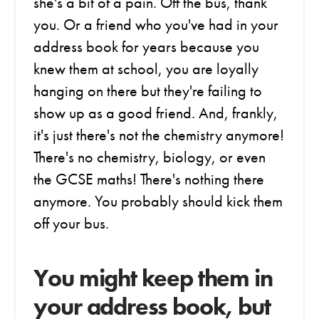
she's a bit of a pain. Off the bus, thank
you. Or a friend who you've had in your
address book for years because you
knew them at school, you are loyally
hanging on there but they're failing to
show up as a good friend. And, frankly,
it's just there's not the chemistry anymore!
There's no chemistry, biology, or even
the GCSE maths! There's nothing there
anymore. You probably should kick them
off your bus.
You might keep them in
your address book, but