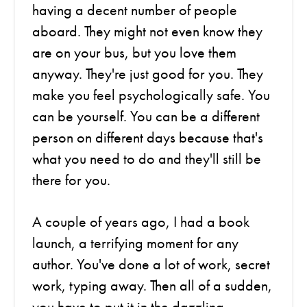
having a decent number of people
aboard. They might not even know they
are on your bus, but you love them
anyway. They're just good for you. They
make you feel psychologically safe. You
can be yourself. You can be a different
person on different days because that's
what you need to do and they'll still be
there for you.
A couple of years ago, I had a book
launch, a terrifying moment for any
author. You've done a lot of work, secret
work, typing away. Then all of a sudden,
you have to put it in the dazzling