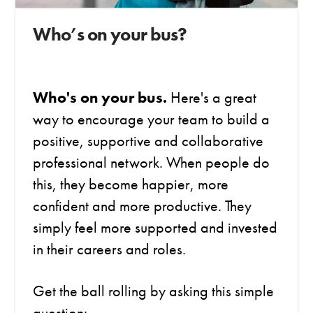
Who’s on your bus?
Who's on your bus.
Here's a great
way to encourage your team to build a
positive, supportive and collaborative
professional network.
When people do
this, they become happier, more
confident and more productive. They
simply feel more supported and invested
in their careers and roles.
Get the ball rolling by asking this simple
question: