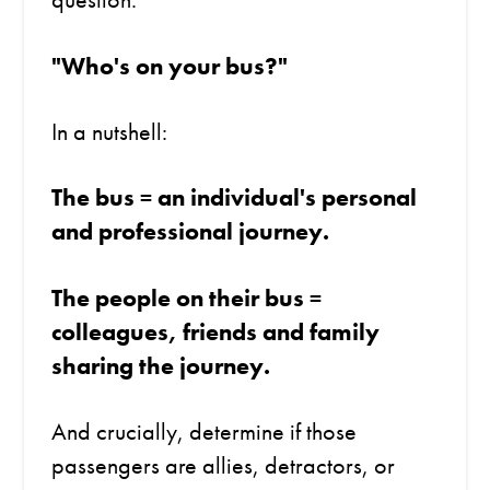
"Who's on your bus?"
In a nutshell:
The bus = an individual's personal
and professional journey.
The people on their bus =
colleagues, friends and family
sharing the journey.
And crucially, determine if those
passengers are allies, detractors, or