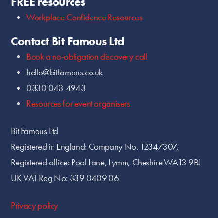
FREE resources
Workplace Confidence Resources
Contact Bit Famous Ltd
Book a no-obligation discovery call
hello@bitfamous.co.uk
0330 043 4943
Resources for event organisers
Bit Famous Ltd
Registered in England: Company No. 12347307,
Registered office: Pool Lane, Lymm, Cheshire WA13 9BJ
UK VAT Reg No: 339 0409 06
Privacy policy