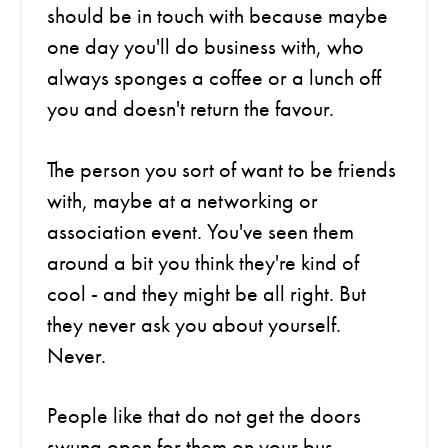
should be in touch with because maybe
one day you'll do business with, who
always sponges a coffee or a lunch off
you and doesn't return the favour.
The person you sort of want to be friends
with, maybe at a networking or
association event. You've seen them
around a bit you think they're kind of
cool - and they might be all right. But
they never ask you about yourself.
Never.
People like that do not get the doors
swung open for them on your bus.