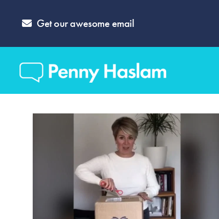
Get our awesome email