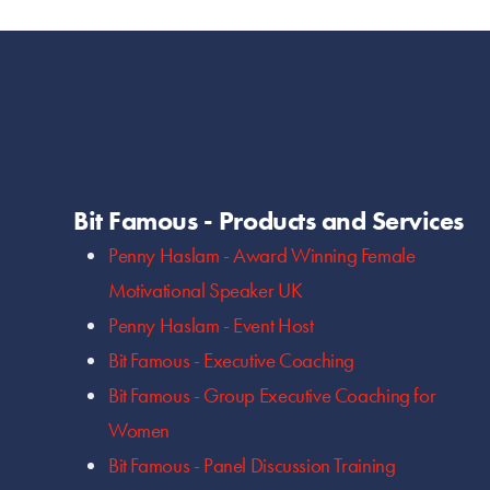
Bit Famous - Products and Services
Penny Haslam - Award Winning Female
Motivational Speaker UK
Penny Haslam - Event Host
Bit Famous - Executive Coaching
Bit Famous - Group Executive Coaching for
Women
Bit Famous - Panel Discussion Training