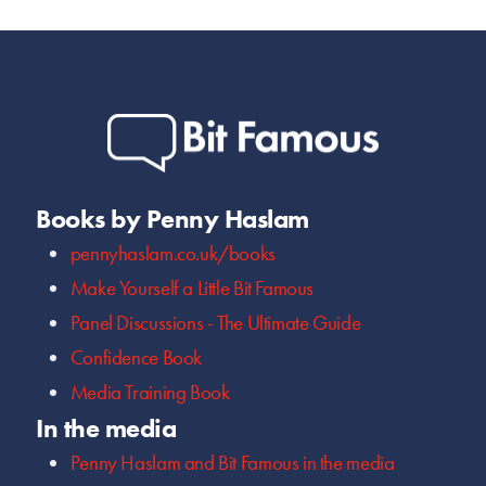
Books by Penny Haslam
pennyhaslam.co.uk/books
Make Yourself a Little Bit Famous
Panel Discussions - The Ultimate Guide
Confidence Book
Media Training Book
In the media
Penny Haslam and Bit Famous in the media