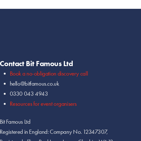
Contact Bit Famous Ltd
Book a no-obligation discovery call
hello@bitfamous.co.uk
0330 043 4943
Resources for event organisers
Bit Famous Ltd
Registered in England: Company No. 12347307,