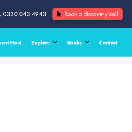
0330 043 4943
Book a discovery call
vent Host
Explore
Books
Contact