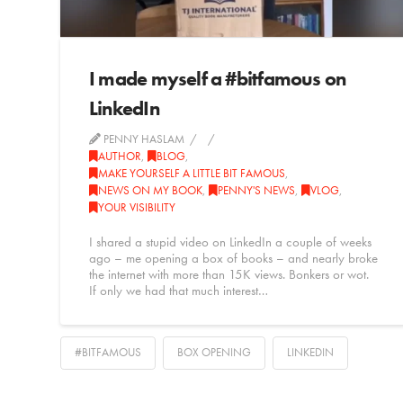
I made myself a #bitfamous on
LinkedIn
PENNY HASLAM
AUTHOR
,
BLOG
,
MAKE YOURSELF A LITTLE BIT FAMOUS
,
NEWS ON MY BOOK
,
PENNY'S NEWS
,
VLOG
,
YOUR VISIBILITY
I shared a stupid video on LinkedIn a couple of weeks
ago – me opening a box of books – and nearly broke
the internet with more than 15K views. Bonkers or wot.
If only we had that much interest…
#BITFAMOUS
BOX OPENING
LINKEDIN