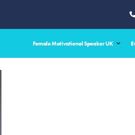
Female Motivational Speaker UK
E